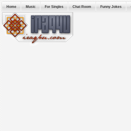
Home
Music
For Singles
Chat Room
Funny Jokes