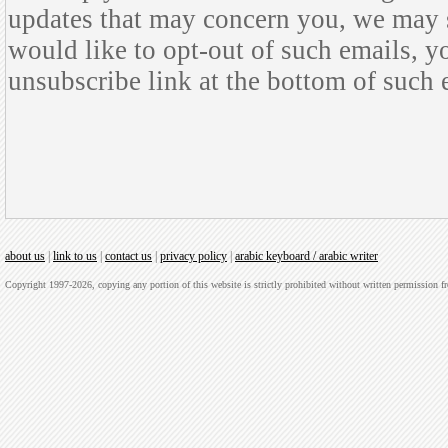
updates that may concern you, we may s
would like to opt-out of such emails, y
unsubscribe link at the bottom of such 
about us
|
link to us
|
contact us
|
privacy policy
|
arabic keyboard / arabic writer
Copyright 1997-2026, copying any portion of this website is strictly prohibited without written permission 