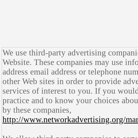
We use third-party advertising compani
Website. These companies may use info
address email address or telephone numb
other Web sites in order to provide ad
services of interest to you. If you woul
practice and to know your choices abou
by these companies,
http://www.networkadvertising.org/ma