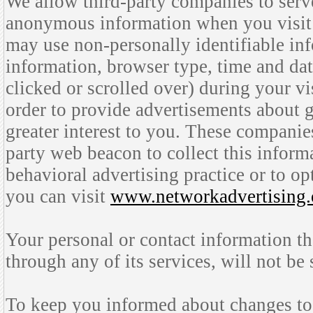
We allow third-party companies to serve
anonymous information when you visit
may use non-personally identifiable inf
information, browser type, time and dat
clicked or scrolled over) during your vi
order to provide advertisements about g
greater interest to you. These companies
party web beacon to collect this inform
behavioral advertising practice or to opt
you can visit
www.networkadvertising.
Your personal or contact information t
through any of its services, will not be
To keep you informed about changes to 