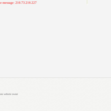
the message: 216.73.216.227
from website owner