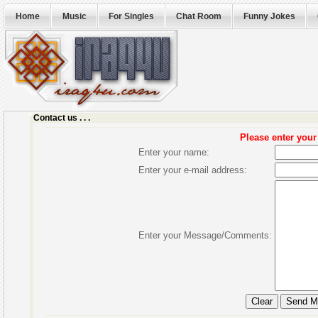
Home
Music
For Singles
Chat Room
Funny Jokes
Contact us . . .
Please enter you
Enter your name:
Enter your e-mail address:
Enter your Message/Comments: