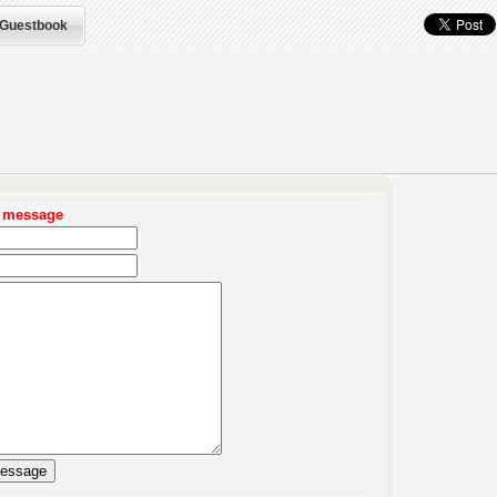
Guestbook
r message