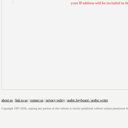
your IP address will be included in 
about us
|
link to us
|
contact us
|
privacy policy
|
arabic keyboard / arabic writer
Copyright 1997-2026, copying any portion of this website is strictly prohibited without written permission 