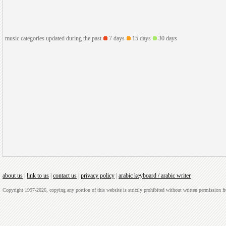
music categories updated during the past
7 days
15 days
30 days
about us
|
link to us
|
contact us
|
privacy policy
|
arabic keyboard / arabic writer
Copyright 1997-2026, copying any portion of this website is strictly prohibited without written permission 