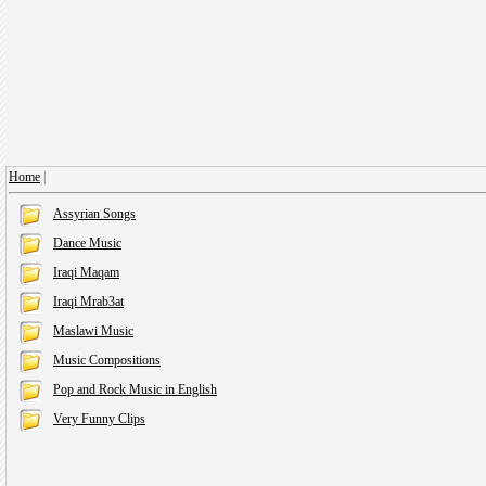
Home
|
Assyrian Songs
Dance Music
Iraqi Maqam
Iraqi Mrab3at
Maslawi Music
Music Compositions
Pop and Rock Music in English
Very Funny Clips