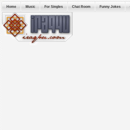
Home
Music
For Singles
Chat Room
Funny Jokes