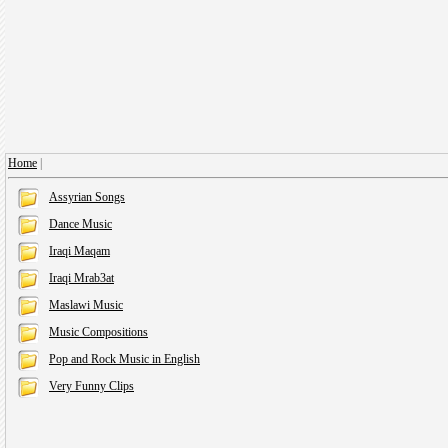
Home
|
Assyrian Songs
Dance Music
Iraqi Maqam
Iraqi Mrab3at
Maslawi Music
Music Compositions
Pop and Rock Music in English
Very Funny Clips