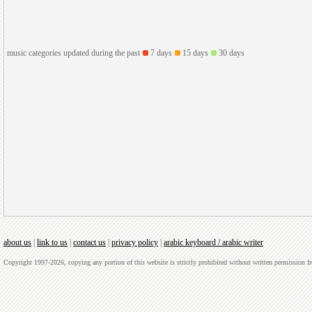
music categories updated during the past
7 days
15 days
30 days
about us
|
link to us
|
contact us
|
privacy policy
|
arabic keyboard / arabic writer
Copyright 1997-2026, copying any portion of this website is strictly prohibited without written permission 