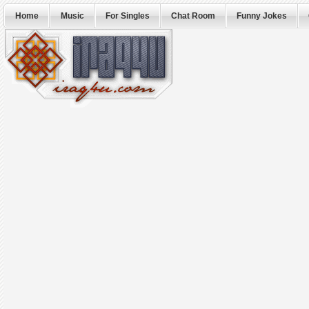
Home
Music
For Singles
Chat Room
Funny Jokes