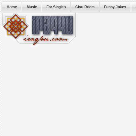
Home
Music
For Singles
Chat Room
Funny Jokes