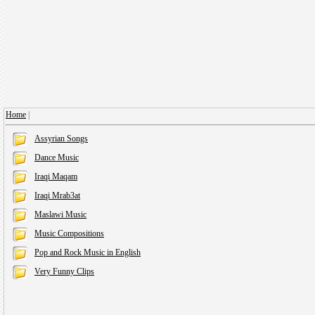
Home
|
Assyrian Songs
Dance Music
Iraqi Maqam
Iraqi Mrab3at
Maslawi Music
Music Compositions
Pop and Rock Music in English
Very Funny Clips