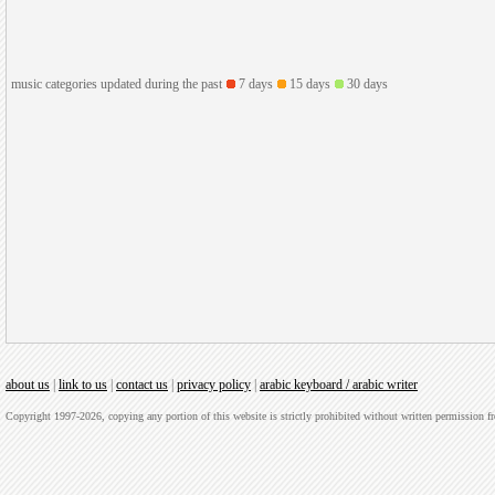
music categories updated during the past
7 days
15 days
30 days
about us
|
link to us
|
contact us
|
privacy policy
|
arabic keyboard / arabic writer
Copyright 1997-2026, copying any portion of this website is strictly prohibited without written permission 