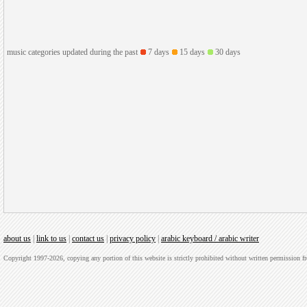
music categories updated during the past
7 days
15 days
30 days
about us
|
link to us
|
contact us
|
privacy policy
|
arabic keyboard / arabic writer
Copyright 1997-2026, copying any portion of this website is strictly prohibited without written permission 