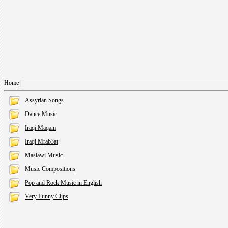
Home
|
Assyrian Songs
Dance Music
Iraqi Maqam
Iraqi Mrab3at
Maslawi Music
Music Compositions
Pop and Rock Music in English
Very Funny Clips