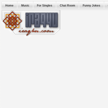
Home
Music
For Singles
Chat Room
Funny Jokes