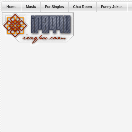
Home
Music
For Singles
Chat Room
Funny Jokes