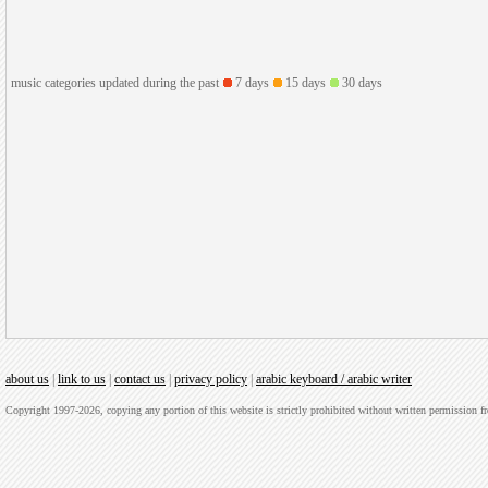
music categories updated during the past
7 days
15 days
30 days
about us
|
link to us
|
contact us
|
privacy policy
|
arabic keyboard / arabic writer
Copyright 1997-2026, copying any portion of this website is strictly prohibited without written permission 