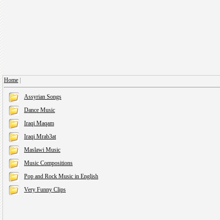
Home
|
Assyrian Songs
Dance Music
Iraqi Maqam
Iraqi Mrab3at
Maslawi Music
Music Compositions
Pop and Rock Music in English
Very Funny Clips