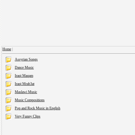
Home
|
Assyrian Songs
Dance Music
Iraqi Maqam
Iraqi Mrab3at
Maslawi Music
Music Compositions
Pop and Rock Music in English
Very Funny Clips