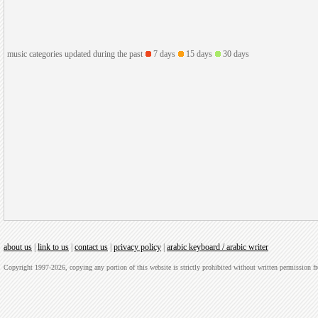
music categories updated during the past
7 days
15 days
30 days
about us
|
link to us
|
contact us
|
privacy policy
|
arabic keyboard / arabic writer
Copyright 1997-2026, copying any portion of this website is strictly prohibited without written permission 