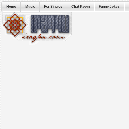
Home
Music
For Singles
Chat Room
Funny Jokes