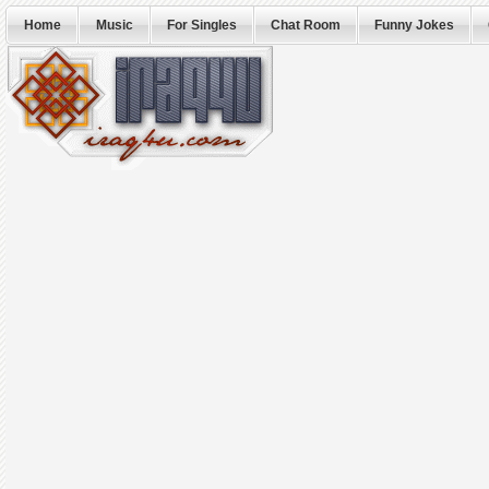
Home
Music
For Singles
Chat Room
Funny Jokes