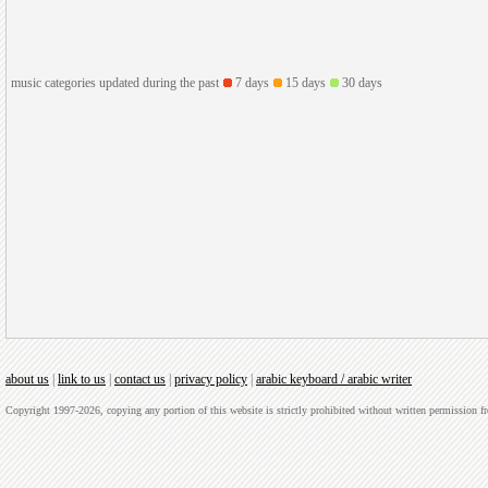
music categories updated during the past
7 days
15 days
30 days
about us
|
link to us
|
contact us
|
privacy policy
|
arabic keyboard / arabic writer
Copyright 1997-2026, copying any portion of this website is strictly prohibited without written permission 