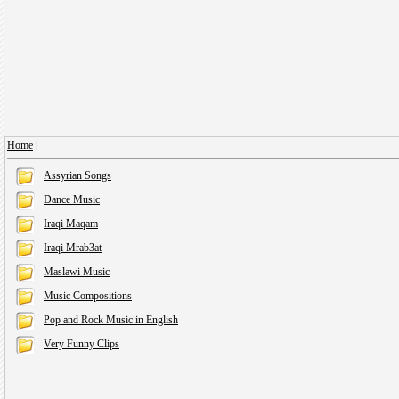
Home
|
Assyrian Songs
Dance Music
Iraqi Maqam
Iraqi Mrab3at
Maslawi Music
Music Compositions
Pop and Rock Music in English
Very Funny Clips