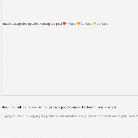
music categories updated during the past
7 days
15 days
30 days
about us
|
link to us
|
contact us
|
privacy policy
|
arabic keyboard / arabic writer
Copyright 1997-2026, copying any portion of this website is strictly prohibited without written permission 