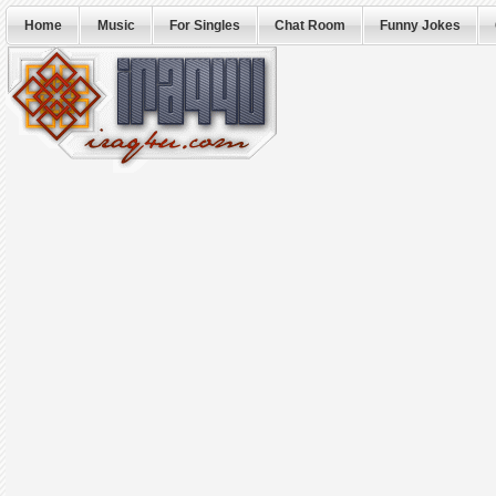
Home
Music
For Singles
Chat Room
Funny Jokes