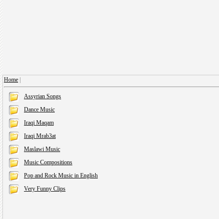
Home
|
Assyrian Songs
Dance Music
Iraqi Maqam
Iraqi Mrab3at
Maslawi Music
Music Compositions
Pop and Rock Music in English
Very Funny Clips