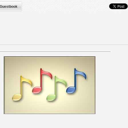
Guestbook