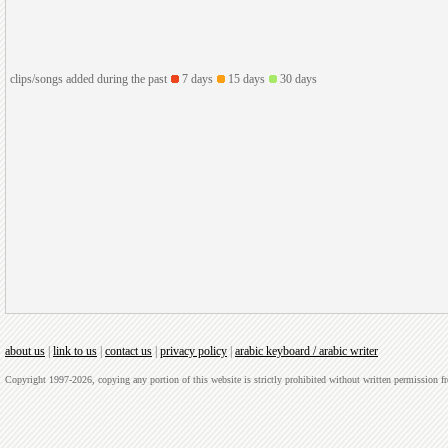
clips/songs added during the past
7 days
15 days
30 days
about us
|
link to us
|
contact us
|
privacy policy
|
arabic keyboard / arabic writer
Copyright 1997-2026, copying any portion of this website is strictly prohibited without written permission 