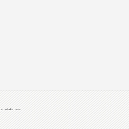
from website owner