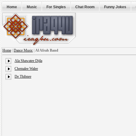
Home
Music
For Singles
Chat Room
Funny Jokes
Home
|
Dance Music
|
Al Afrah Band
Ala Shawatee Dijla
Chemalee Walee
De Thibnee