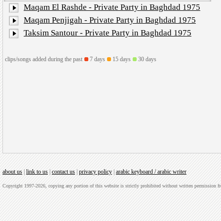
Maqam El Rashde - Private Party in Baghdad 1975
Maqam Penjigah - Private Party in Baghdad 1975
Taksim Santour - Private Party in Baghdad 1975
clips/songs added during the past
7 days
15 days
30 days
about us
|
link to us
|
contact us
|
privacy policy
|
arabic keyboard / arabic writer
Copyright 1997-2026, copying any portion of this website is strictly prohibited without written permission 