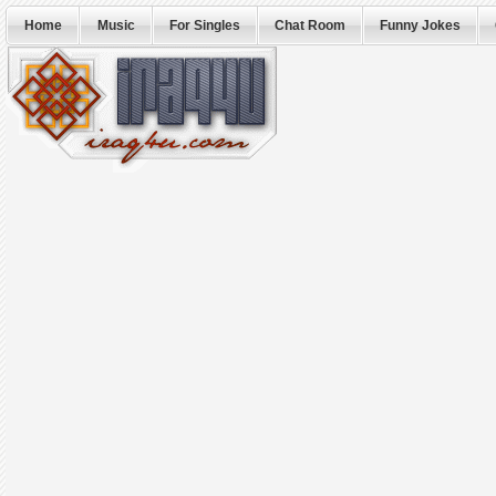
Home
Music
For Singles
Chat Room
Funny Jokes