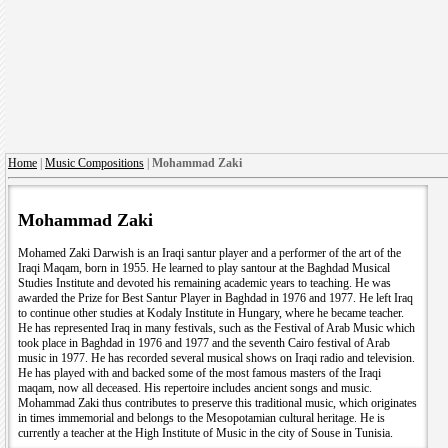
Home
|
Music Compositions
|
Mohammad Zaki
Mohammad Zaki
Mohamed Zaki Darwish is an Iraqi santur player and a performer of the art of the
Iraqi Maqam, born in 1955. He learned to play santour at the Baghdad Musical
Studies Institute and devoted his remaining academic years to teaching. He was
awarded the Prize for Best Santur Player in Baghdad in 1976 and 1977. He left Iraq
to continue other studies at Kodaly Institute in Hungary, where he became teacher.
He has represented Iraq in many festivals, such as the Festival of Arab Music which
took place in Baghdad in 1976 and 1977 and the seventh Cairo festival of Arab
music in 1977. He has recorded several musical shows on Iraqi radio and television.
He has played with and backed some of the most famous masters of the Iraqi
maqam, now all deceased. His repertoire includes ancient songs and music.
Mohammad Zaki thus contributes to preserve this traditional music, which originates
in times immemorial and belongs to the Mesopotamian cultural heritage. He is
currently a teacher at the High Institute of Music in the city of Souse in Tunisia.