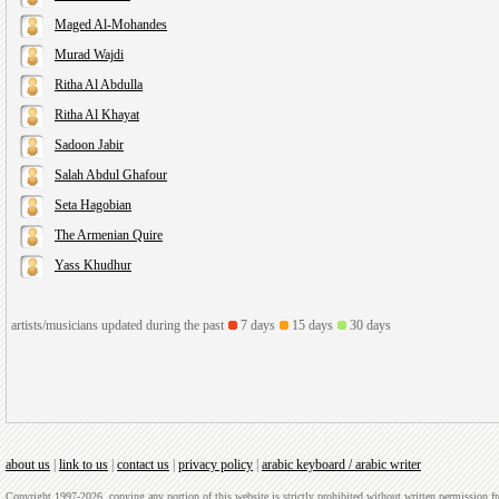
Maged Al-Mohandes
Murad Wajdi
Ritha Al Abdulla
Ritha Al Khayat
Sadoon Jabir
Salah Abdul Ghafour
Seta Hagobian
The Armenian Quire
Yass Khudhur
artists/musicians updated during the past
7 days
15 days
30 days
about us
|
link to us
|
contact us
|
privacy policy
|
arabic keyboard / arabic writer
Copyright 1997-2026, copying any portion of this website is strictly prohibited without written permission 