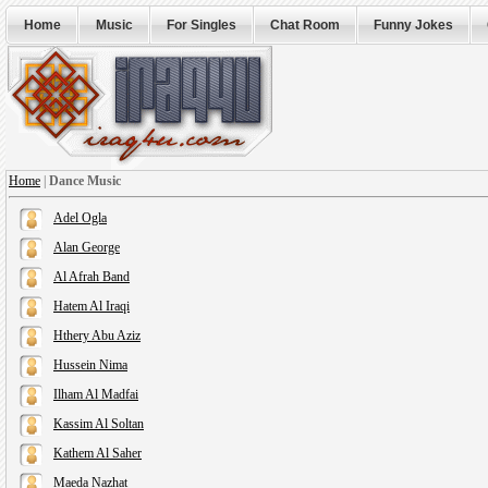
Home
Music
For Singles
Chat Room
Funny Jokes
Home
|
Dance Music
Adel Ogla
Alan George
Al Afrah Band
Hatem Al Iraqi
Hthery Abu Aziz
Hussein Nima
Ilham Al Madfai
Kassim Al Soltan
Kathem Al Saher
Maeda Nazhat