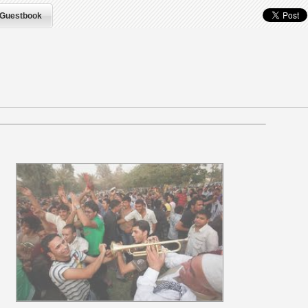
Guestbook