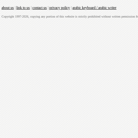
about us
|
link to us
|
contact us
|
privacy policy
|
arabic keyboard / arabic writer
Copyright 1997-2026, copying any portion of this website is strictly prohibited without written permission 