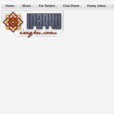
Home
Music
For Singles
Chat Room
Funny Jokes