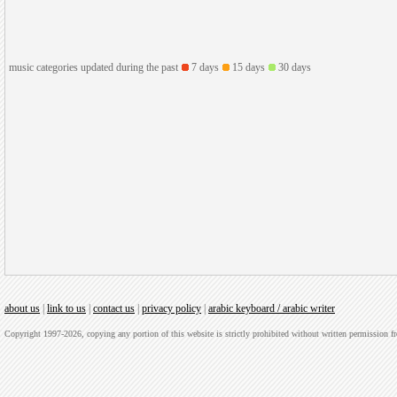
music categories updated during the past
7 days
15 days
30 days
about us
|
link to us
|
contact us
|
privacy policy
|
arabic keyboard / arabic writer
Copyright 1997-2026, copying any portion of this website is strictly prohibited without written permission 