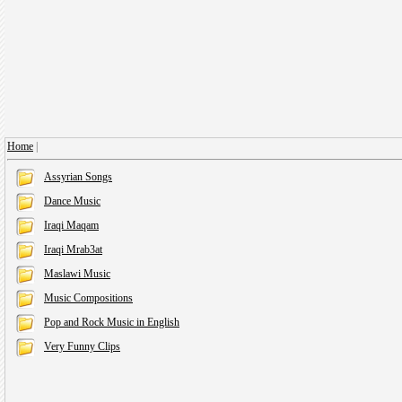
Home
|
Assyrian Songs
Dance Music
Iraqi Maqam
Iraqi Mrab3at
Maslawi Music
Music Compositions
Pop and Rock Music in English
Very Funny Clips