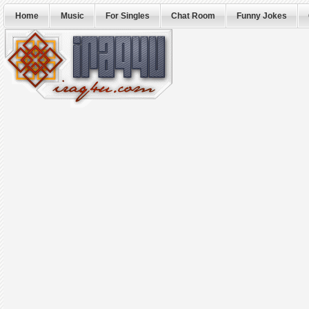
Home
Music
For Singles
Chat Room
Funny Jokes