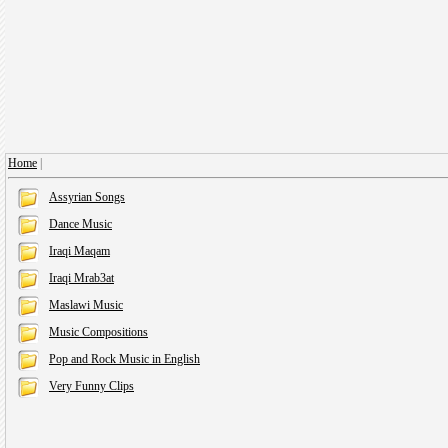
Home
|
Assyrian Songs
Dance Music
Iraqi Maqam
Iraqi Mrab3at
Maslawi Music
Music Compositions
Pop and Rock Music in English
Very Funny Clips