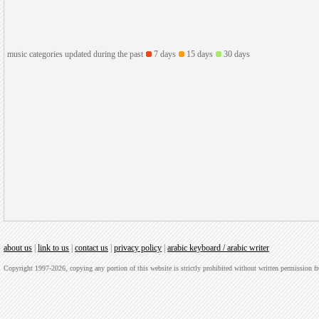
music categories updated during the past
7 days
15 days
30 days
about us
|
link to us
|
contact us
|
privacy policy
|
arabic keyboard / arabic writer
Copyright 1997-2026, copying any portion of this website is strictly prohibited without written permission 