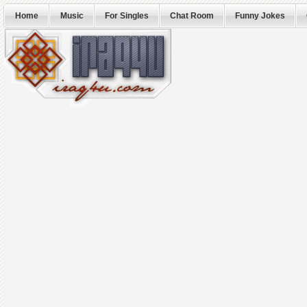
Home
Music
For Singles
Chat Room
Funny Jokes