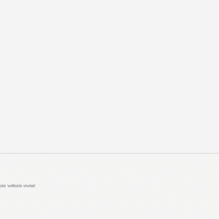
from website owner