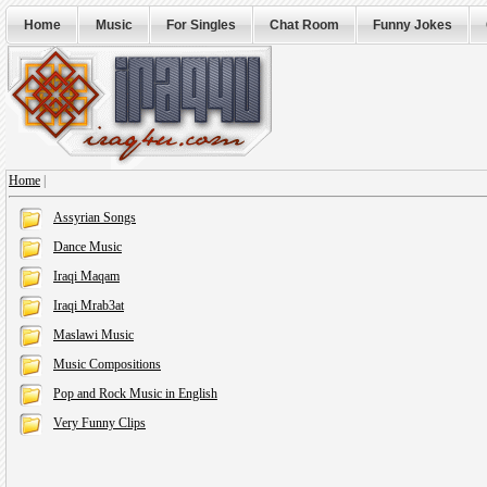
Home
Music
For Singles
Chat Room
Funny Jokes
Home
|
Assyrian Songs
Dance Music
Iraqi Maqam
Iraqi Mrab3at
Maslawi Music
Music Compositions
Pop and Rock Music in English
Very Funny Clips