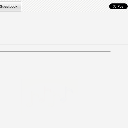
Guestbook