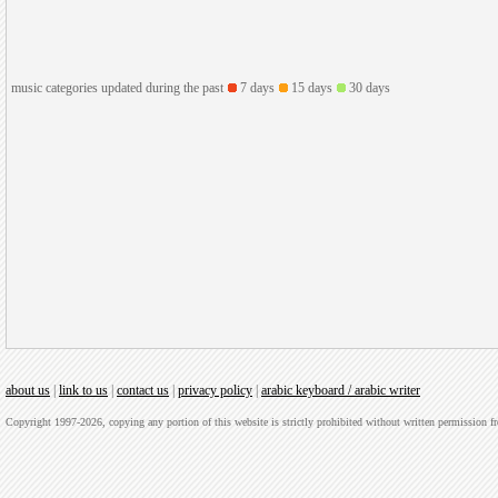
music categories updated during the past
7 days
15 days
30 days
about us
|
link to us
|
contact us
|
privacy policy
|
arabic keyboard / arabic writer
Copyright 1997-2026, copying any portion of this website is strictly prohibited without written permission 