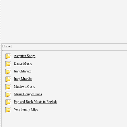
Home
|
Assyrian Songs
Dance Music
Iraqi Maqam
Iraqi Mrab3at
Maslawi Music
Music Compositions
Pop and Rock Music in English
Very Funny Clips