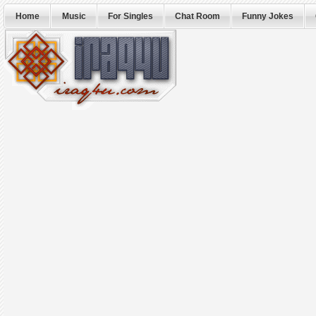
Home
Music
For Singles
Chat Room
Funny Jokes