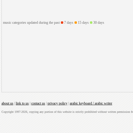
music categories updated during the past
7 days
15 days
30 days
about us
|
link to us
|
contact us
|
privacy policy
|
arabic keyboard / arabic writer
Copyright 1997-2026, copying any portion of this website is strictly prohibited without written permission 