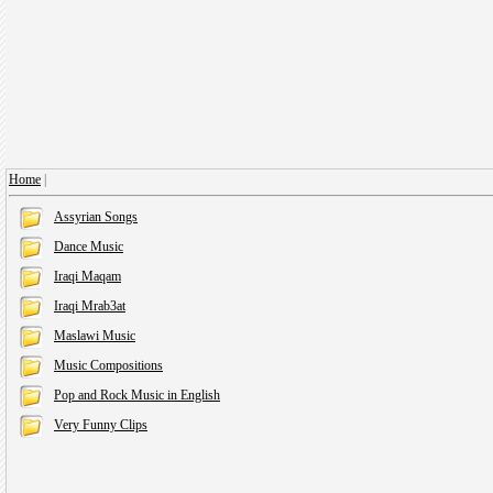
Home
|
Assyrian Songs
Dance Music
Iraqi Maqam
Iraqi Mrab3at
Maslawi Music
Music Compositions
Pop and Rock Music in English
Very Funny Clips