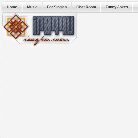
Home
Music
For Singles
Chat Room
Funny Jokes