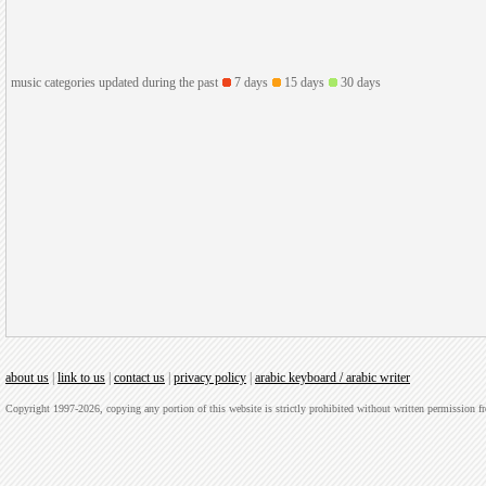
music categories updated during the past
7 days
15 days
30 days
about us
|
link to us
|
contact us
|
privacy policy
|
arabic keyboard / arabic writer
Copyright 1997-2026, copying any portion of this website is strictly prohibited without written permission 